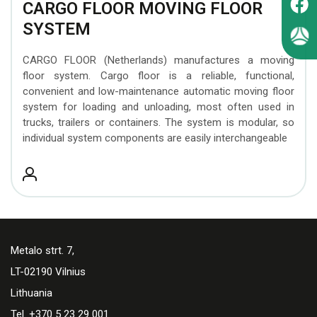
CARGO FLOOR MOVING FLOOR
SYSTEM
CARGO FLOOR (Netherlands) manufactures a moving
floor system. Cargo floor is a reliable, functional,
convenient and low-maintenance automatic moving floor
system for loading and unloading, most often used in
trucks, trailers or containers. The system is modular, so
individual system components are easily interchangeable
Metalo strt. 7,
LT-02190 Vilnius
Lithuania
Tel. +370 5 23 29 001