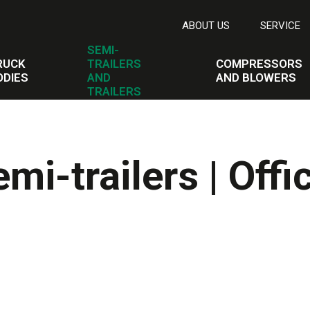
ABOUT US
SERVICE
SEMI-
RUCK
TRAILERS
COMPRESSORS
ODIES
AND
AND BLOWERS
TRAILERS
i-trailers | Offic