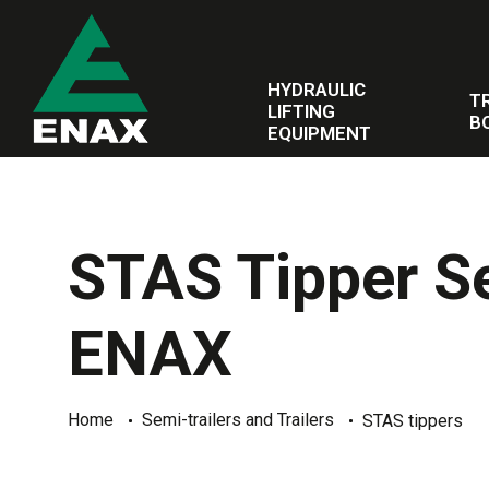
HYDRAULIC
T
LIFTING
B
EQUIPMENT
STAS Tipper Sem
ENAX
Home
Semi-trailers and Trailers
STAS tippers