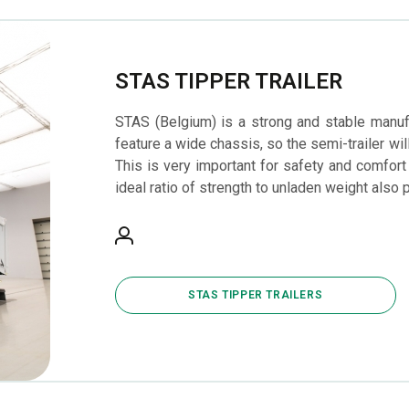
STAS TIPPER TRAILER
STAS (Belgium) is a strong and stable manufac
feature a wide chassis, so the semi-trailer wi
This is very important for safety and comfort
ideal ratio of strength to unladen weight also 
STAS TIPPER TRAILERS