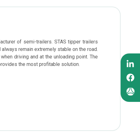
turer of semi-trailers. STAS tipper trailers
ll always remain extremely stable on the road.
 when driving and at the unloading point. The
provides the most profitable solution.