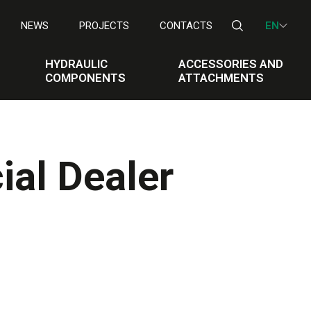
NEWS
PROJECTS
CONTACTS
EN
HYDRAULIC
ACCESSORIES AND
COMPONENTS
ATTACHMENTS
ial Dealer