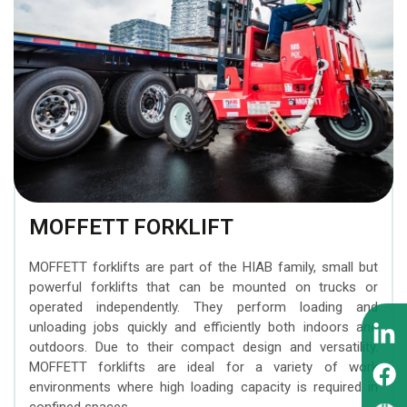
BEZARES hydraulic
transporting construction
Attachments
trailers
MOFFETT forklifts
components
machinery
INTERMERCATO Weighing
Timber trailers
ZEPRO tail lifts
WIPRO (NUMMI) hydraulic
Systems
tipping cylinders
MESERA cranes for
SCANRECO Remote
forest machines
PADOAN hydraulic tanks
Control Systems
EFFER superheavy loader
CARGO FLOOR moving
KINSHOFER Buckets
cranes
floor system
MOFFETT FORKLIFT
FORMIKO Rotators
SUNFAB hydraulic pumps
MOFFETT forklifts are part of the HIAB family, small but
GUSELLA BAKKER
powerful forklifts that can be mounted on trucks or
SEPSON hydraulic
Grapples
operated independently. They perform loading and
winches
unloading jobs quickly and efficiently both indoors and
outdoors. Due to their compact design and versatility.
AUGER TORQUE Earth
MOFFETT forklifts are ideal for a variety of work
Drills
environments where high loading capacity is required in