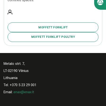
confined spaces.
MOFFETT FORKLIFT
MOFFETT FORKLIFT POULTRY
Metalo strt. 7,
LT-02190 Vilnius
Lithuania
Tel. +370 5 23 29 001
Email:
enax@enax.lt