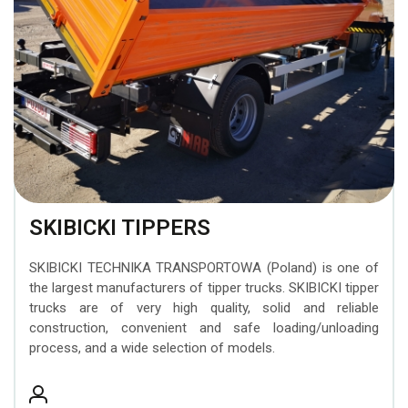
BEZARES hydraulic
transporting construction
Attachments
trailers
MOFFETT forklifts
components
machinery
INTERMERCATO Weighing
Timber trailers
ZEPRO tail lifts
WIPRO (NUMMI) hydraulic
Systems
tipping cylinders
MESERA cranes for
SCANRECO Remote
forest machines
PADOAN hydraulic tanks
Control Systems
EFFER superheavy loader
CARGO FLOOR moving
KINSHOFER Buckets
cranes
floor system
SKIBICKI TIPPERS
FORMIKO Rotators
SUNFAB hydraulic pumps
SKIBICKI TECHNIKA TRANSPORTOWA (Poland) is one of
GUSELLA BAKKER
the largest manufacturers of tipper trucks. SKIBICKI tipper
SEPSON hydraulic
Grapples
trucks are of very high quality, solid and reliable
winches
construction, convenient and safe loading/unloading
process, and a wide selection of models.
AUGER TORQUE Earth
Drills