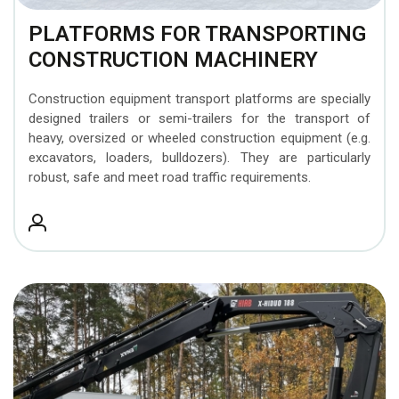
PLATFORMS FOR TRANSPORTING
CONSTRUCTION MACHINERY
Construction equipment transport platforms are specially
designed trailers or semi-trailers for the transport of
heavy, oversized or wheeled construction equipment (e.g.
excavators, loaders, bulldozers). They are particularly
robust, safe and meet road traffic requirements.