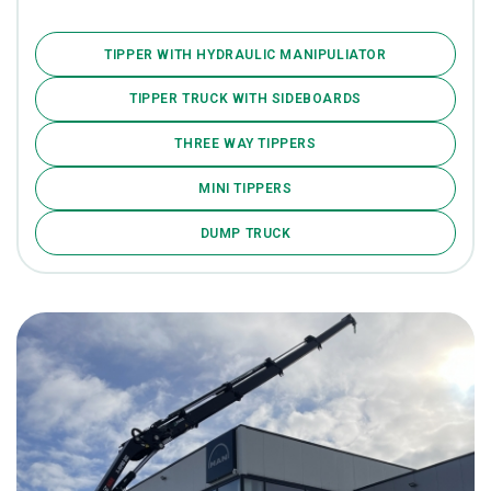
TIPPER WITH HYDRAULIC MANIPULIATOR
TIPPER TRUCK WITH SIDEBOARDS
THREE WAY TIPPERS
MINI TIPPERS
DUMP TRUCK