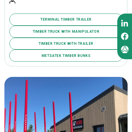
TERMINAL TIMBER TRAILER
TIMBER TRUCK WITH MANIPULATOR
TIMBER TRUCK WITH TRAILER
METSATEK TIMBER BUNKS