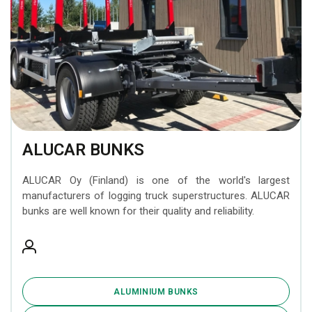
ALUCAR BUNKS
ALUCAR Oy (Finland) is one of the world's largest
manufacturers of logging truck superstructures. ALUCAR
bunks are well known for their quality and reliability.
ALUMINIUM BUNKS