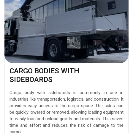
CARGO BODIES WITH
SIDEBOARDS
Cargo body with sideboards is commonly in use in
industries like transportation, logistics, and construction. It
provides easy access to the cargo space. The sides can
be quickly lowered or removed, allowing loading equipment
to easily load and unload goods and materials. This saves
time and effort and reduces the risk of damage to the
cargo.