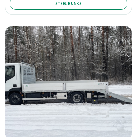
STEEL BUNKS