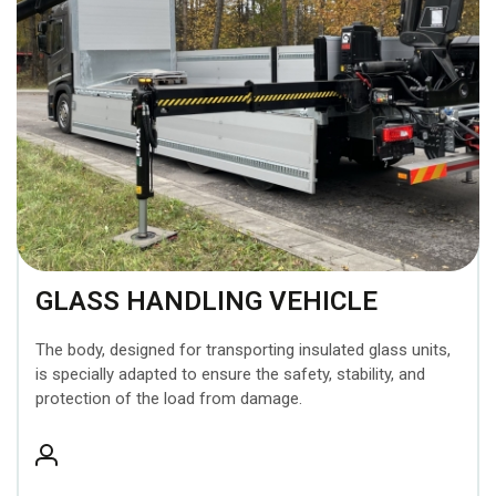
GLASS HANDLING VEHICLE
The body, designed for transporting insulated glass units,
is specially adapted to ensure the safety, stability, and
protection of the load from damage.