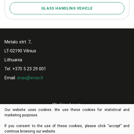
GLASS HANDLING VEHICLE
Metalo strt. 7,
LT-02190 Vilnius
Lithuania
Tel. +370 5 23 29 001
Email:
enax@enax.lt
Working hours:
Our website uses cookies. We use these cookies for statistical and
I-V 8:00-17:00
marketing purposes.
If you consent to the use of these cookies, please click “accept” and
continue browsing our website.