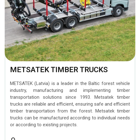
METSATEK TIMBER TRUCKS
METSATEK (Latvia) is a leader in the Baltic forest vehicle
industry, manufacturing and implementing timber
transportation solutions since 1993. Metsatek timber
trucks are reliable and efficient, ensuring safe and efficient
timber transportation from the forest. Metsatek timber
trucks can be manufactured according to individual needs
or according to existing projects.