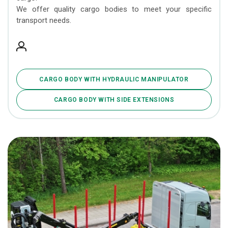
We offer quality cargo bodies to meet your specific
transport needs.
CARGO BODY WITH HYDRAULIC MANIPULATOR
CARGO BODY WITH SIDE EXTENSIONS