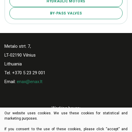
HYDRAULIC MOTORS
BY-PASS VALVES
Metalo strt. 7,
LT-02190 Vilnius
Lithuania
Tel. +370 5 23 29 001
Email:
enax@enax.lt
Working hours:
Our website uses cookies. We use these cookies for statistical and
I-V 8:00-17:00
marketing purposes.
If you consent to the use of these cookies, please click “accept” and