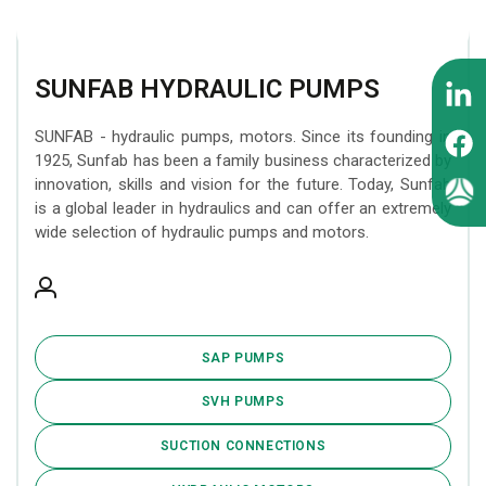
SUNFAB HYDRAULIC PUMPS
SUNFAB - hydraulic pumps, motors. Since its founding in
1925, Sunfab has been a family business characterized by
innovation, skills and vision for the future. Today, Sunfab
is a global leader in hydraulics and can offer an extremely
wide selection of hydraulic pumps and motors.
SAP PUMPS
SVH PUMPS
SUCTION CONNECTIONS